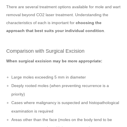
There are several treatment options available for mole and wart
removal beyond CO2 laser treatment. Understanding the
characteristics of each is important for
choosing the
approach that best suits your individual condition
.
Comparison with Surgical Excision
When surgical excision may be more appropriate:
Large moles exceeding 5 mm in diameter
Deeply rooted moles (when preventing recurrence is a
priority)
Cases where malignancy is suspected and histopathological
examination is required
Areas other than the face (moles on the body tend to be