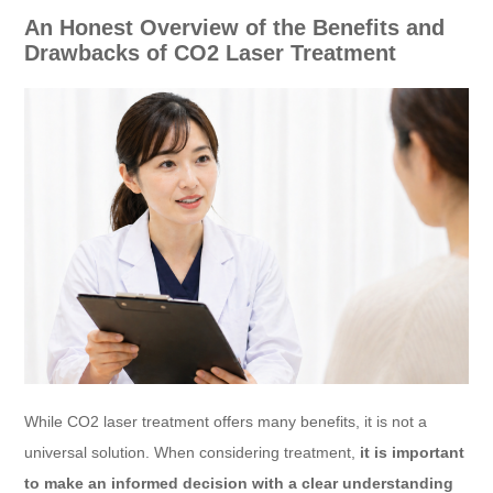
An Honest Overview of the Benefits and
Drawbacks of CO2 Laser Treatment
While CO2 laser treatment offers many benefits, it is not a
universal solution. When considering treatment,
it is important
to make an informed decision with a clear understanding