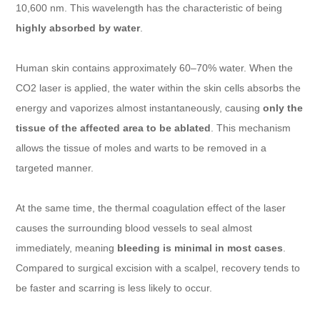
10,600 nm. This wavelength has the characteristic of being
highly absorbed by water
.
Human skin contains approximately 60–70% water. When the
CO2 laser is applied, the water within the skin cells absorbs the
energy and vaporizes almost instantaneously, causing
only the
tissue of the affected area to be ablated
. This mechanism
allows the tissue of moles and warts to be removed in a
targeted manner.
At the same time, the thermal coagulation effect of the laser
causes the surrounding blood vessels to seal almost
immediately, meaning
bleeding is minimal in most cases
.
Compared to surgical excision with a scalpel, recovery tends to
be faster and scarring is less likely to occur.