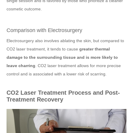
single session and is favored by those who prioritize a cleaner
cosmetic outcome.
Comparison with Electrosurgery
Electrosurgery also involves ablating the skin, but compared to
CO2 laser treatment, it tends to cause
greater thermal
damage to the surrounding tissue and is more likely to
leave charring
. CO2 laser treatment allows for more precise
control and is associated with a lower risk of scarring.
CO2 Laser Treatment Process and Post-
Treatment Recovery