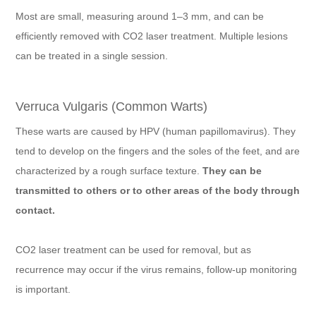
Most are small, measuring around 1–3 mm, and can be
efficiently removed with CO2 laser treatment. Multiple lesions
can be treated in a single session.
Verruca Vulgaris (Common Warts)
These warts are caused by HPV (human papillomavirus). They
tend to develop on the fingers and the soles of the feet, and are
characterized by a rough surface texture.
They can be
transmitted to others or to other areas of the body through
contact.
CO2 laser treatment can be used for removal, but as
recurrence may occur if the virus remains, follow-up monitoring
is important.