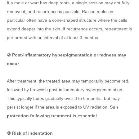
If a mole or wart has deep roots, a single session may not fully
remove it, and recurrence is possible. Raised moles in
particular often have a cone-shaped structure where the cells
extend deeper into the skin. If recurrence occurs, retreatment is
performed with an interval of at least 3 months.
② Post-inflammatory hyperpigmentation or redness may
occur
After treatment, the treated area may temporarily become red,
followed by brownish post-inflammatory hyperpigmentation.
This typically fades gradually over 3 to 6 months, but may
persist longer if the area is exposed to UV radiation.
Sun
protection following treatment is essential.
③ Risk of indentation