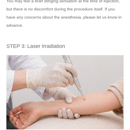
You may feel a brief stinging sensation at the time of injection,
but there is no discomfort during the procedure itself. If you
have any concerns about the anesthesia, please let us know in
advance.
STEP 3: Laser Irradiation