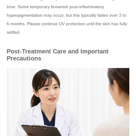
tone. Some temporary brownish post-inflammatory
hyperpigmentation may occur, but this typically fades over 3 to
6 months. Please continue UV protection until the skin has fully
settled.
Post-Treatment Care and Important
Precautions