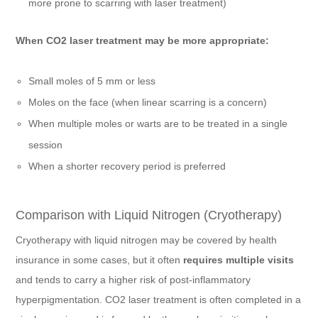
more prone to scarring with laser treatment)
When CO2 laser treatment may be more appropriate:
Small moles of 5 mm or less
Moles on the face (when linear scarring is a concern)
When multiple moles or warts are to be treated in a single
session
When a shorter recovery period is preferred
Comparison with Liquid Nitrogen (Cryotherapy)
Cryotherapy with liquid nitrogen may be covered by health
insurance in some cases, but it often
requires multiple visits
and tends to carry a higher risk of post-inflammatory
hyperpigmentation. CO2 laser treatment is often completed in a