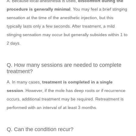
A. Because local anesthesia is used,
discomfort during the
procedure is generally minimal
. You may feel a brief stinging
sensation at the time of the anesthetic injection, but this
typically lasts only a few seconds. After treatment, a mild
stinging sensation may occur but generally subsides within 1 to
2 days.
Q. How many sessions are needed to complete
treatment?
A. In many cases,
treatment is completed in a single
session
. However, if the mole has deep roots or if recurrence
occurs, additional treatment may be required. Retreatment is
performed with an interval of at least 3 months.
Q. Can the condition recur?