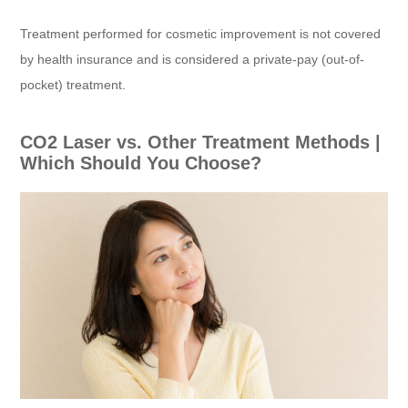
Treatment performed for cosmetic improvement is not covered
by health insurance and is considered a private-pay (out-of-
pocket) treatment.
CO2 Laser vs. Other Treatment Methods |
Which Should You Choose?