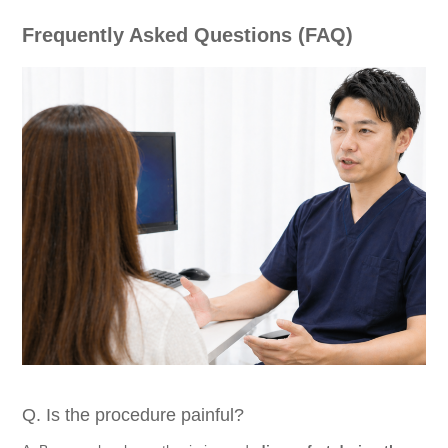
Frequently Asked Questions (FAQ)
Q. Is the procedure painful?