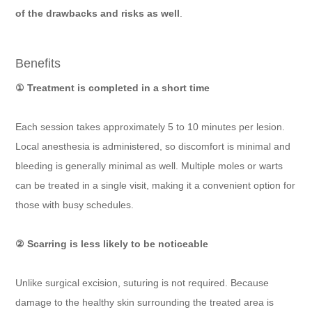
of the drawbacks and risks as well
.
Benefits
① Treatment is completed in a short time
Each session takes approximately 5 to 10 minutes per lesion.
Local anesthesia is administered, so discomfort is minimal and
bleeding is generally minimal as well. Multiple moles or warts
can be treated in a single visit, making it a convenient option for
those with busy schedules.
② Scarring is less likely to be noticeable
Unlike surgical excision, suturing is not required. Because
damage to the healthy skin surrounding the treated area is