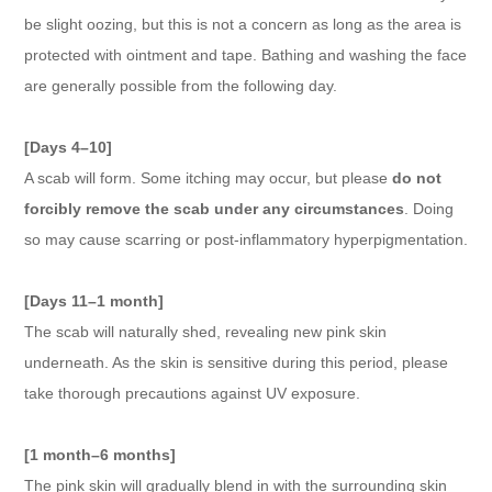
be slight oozing, but this is not a concern as long as the area is
protected with ointment and tape. Bathing and washing the face
are generally possible from the following day.
[Days 4–10]
A scab will form. Some itching may occur, but please
do not
forcibly remove the scab under any circumstances
. Doing
so may cause scarring or post-inflammatory hyperpigmentation.
[Days 11–1 month]
The scab will naturally shed, revealing new pink skin
underneath. As the skin is sensitive during this period, please
take thorough precautions against UV exposure.
[1 month–6 months]
The pink skin will gradually blend in with the surrounding skin