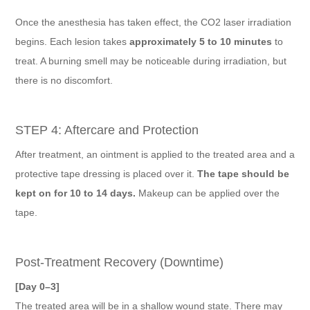
Once the anesthesia has taken effect, the CO2 laser irradiation
begins. Each lesion takes
approximately 5 to 10 minutes
to
treat. A burning smell may be noticeable during irradiation, but
there is no discomfort.
STEP 4: Aftercare and Protection
After treatment, an ointment is applied to the treated area and a
protective tape dressing is placed over it.
The tape should be
kept on for 10 to 14 days.
Makeup can be applied over the
tape.
Post-Treatment Recovery (Downtime)
[Day 0–3]
The treated area will be in a shallow wound state. There may