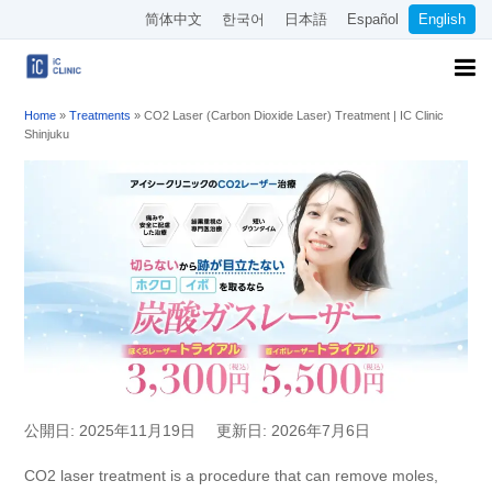
简体中文
한국어
日本語
Español
English
Home
»
Treatments
»
CO2 Laser (Carbon Dioxide Laser) Treatment | IC Clinic
Shinjuku
公開日: 2025年11月19日
更新日: 2026年7月6日
CO2 laser treatment is a procedure that can remove moles,