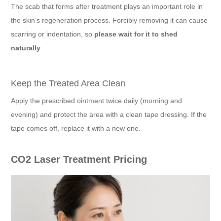
The scab that forms after treatment plays an important role in
the skin’s regeneration process. Forcibly removing it can cause
scarring or indentation, so
please wait for it to shed
naturally
.
Keep the Treated Area Clean
Apply the prescribed ointment twice daily (morning and
evening) and protect the area with a clean tape dressing. If the
tape comes off, replace it with a new one.
CO2 Laser Treatment Pricing