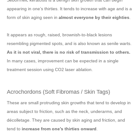
appearing in one’s thirties. It tends to increase with age and is a
form of skin aging seen in
almost everyone by their eighties
.
It appears as rough, raised, brownish-to-black lesions
resembling pigmented spots, and is also known as senile warts.
As it is not viral, there is no risk of transmission to others.
In many cases, improvement can be expected in a single
treatment session using CO2 laser ablation.
Acrochordons (Soft Fibromas / Skin Tags)
These are small protruding skin growths that tend to develop in
areas subject to friction, such as the neck, underarms, and
décolletage. They are caused by skin aging and friction, and
tend to
increase from one’s thirties onward
.