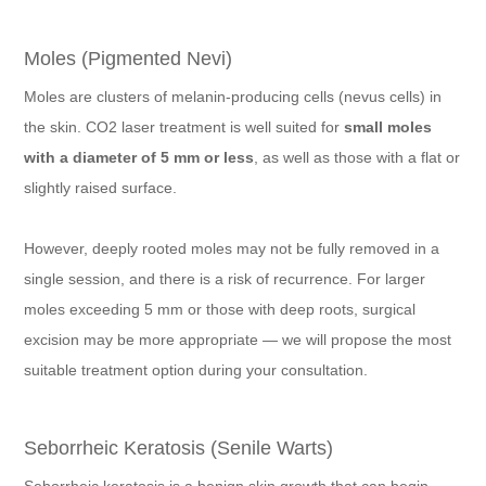
Moles (Pigmented Nevi)
Moles are clusters of melanin-producing cells (nevus cells) in
the skin. CO2 laser treatment is well suited for
small moles
with a diameter of 5 mm or less
, as well as those with a flat or
slightly raised surface.
However, deeply rooted moles may not be fully removed in a
single session, and there is a risk of recurrence. For larger
moles exceeding 5 mm or those with deep roots, surgical
excision may be more appropriate — we will propose the most
suitable treatment option during your consultation.
Seborrheic Keratosis (Senile Warts)
Seborrheic keratosis is a benign skin growth that can begin