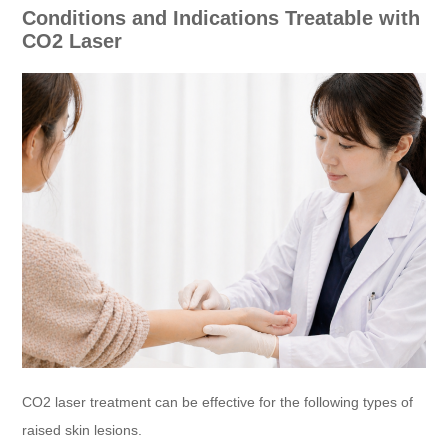
Conditions and Indications Treatable with
CO2 Laser
CO2 laser treatment can be effective for the following types of
raised skin lesions.