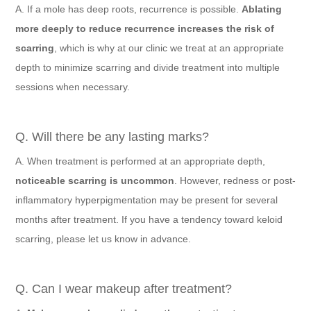
A. If a mole has deep roots, recurrence is possible.
Ablating
more deeply to reduce recurrence increases the risk of
scarring
, which is why at our clinic we treat at an appropriate
depth to minimize scarring and divide treatment into multiple
sessions when necessary.
Q. Will there be any lasting marks?
A. When treatment is performed at an appropriate depth,
noticeable scarring is uncommon
. However, redness or post-
inflammatory hyperpigmentation may be present for several
months after treatment. If you have a tendency toward keloid
scarring, please let us know in advance.
Q. Can I wear makeup after treatment?