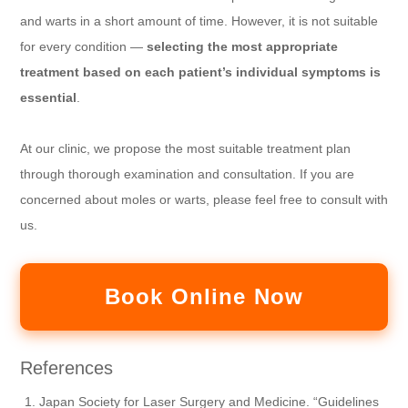
and warts in a short amount of time. However, it is not suitable
for every condition —
selecting the most appropriate
treatment based on each patient’s individual symptoms is
essential
.
At our clinic, we propose the most suitable treatment plan
through thorough examination and consultation. If you are
concerned about moles or warts, please feel free to consult with
us.
Book Online Now
References
Japan Society for Laser Surgery and Medicine. “Guidelines