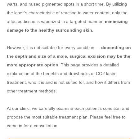
warts, and raised pigmented spots in a short time. By utilizing
the laser’s characteristic of reacting to water content, only the
affected tissue is vaporized in a targeted manner,
minimizing
damage to the healthy surrounding skin.
However, it is not suitable for every condition —
depending on
the depth and size of a mole, surgical excision may be the
more appropriate option.
This page provides a detailed
explanation of the benefits and drawbacks of CO2 laser
treatment, who it is and is not suited for, and how it differs from
other treatment methods.
At our clinic, we carefully examine each patient’s condition and
propose the most suitable treatment plan. Please feel free to
come in for a consultation.