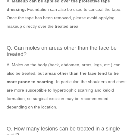
A.
Makeup can be applied over the protective tape
dressing.
Foundation can also be used to conceal the tape.
Once the tape has been removed, please avoid applying
makeup directly over the treated area.
Q. Can moles on areas other than the face be
treated?
A. Moles on the body (back, abdomen, arms, legs, etc.) can
also be treated, but
areas other than the face tend to be
more prone to scarring
. In particular, the shoulders and chest
are more susceptible to hypertrophic scarring and keloid
formation, so surgical excision may be recommended
depending on the location.
Q. How many lesions can be treated in a single