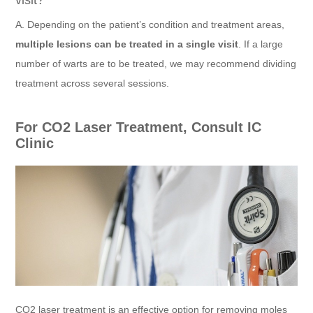
visit?
A. Depending on the patient’s condition and treatment areas,
multiple lesions can be treated in a single visit
. If a large
number of warts are to be treated, we may recommend dividing
treatment across several sessions.
For CO2 Laser Treatment, Consult IC
Clinic
CO2 laser treatment is an effective option for removing moles