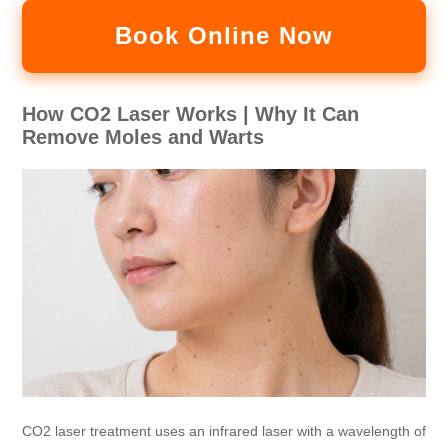
Book Online Now
How CO2 Laser Works | Why It Can
Remove Moles and Warts
CO2 laser treatment uses an infrared laser with a wavelength of