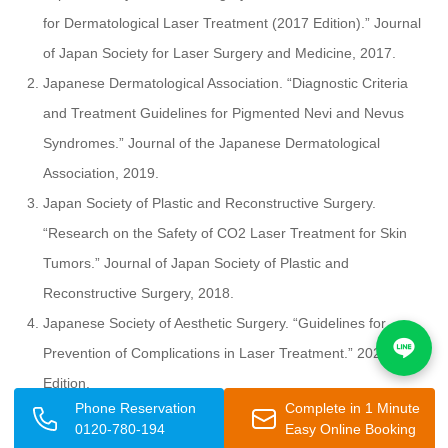
for Dermatological Laser Treatment (2017 Edition).” Journal
of Japan Society for Laser Surgery and Medicine, 2017.
Japanese Dermatological Association. “Diagnostic Criteria
and Treatment Guidelines for Pigmented Nevi and Nevus
Syndromes.” Journal of the Japanese Dermatological
Association, 2019.
Japan Society of Plastic and Reconstructive Surgery.
“Research on the Safety of CO2 Laser Treatment for Skin
Tumors.” Journal of Japan Society of Plastic and
Reconstructive Surgery, 2018.
Japanese Society of Aesthetic Surgery. “Guidelines for
Prevention of Complications in Laser Treatment.” 2020
Edition.
Phone Reservation
Complete in 1 Minute
Japan Society for Photodynamic Medicine. “Biological
0120-780-194
Easy Online Booking
Mechanisms and Clinical Applications of CO2 Laser.” Society