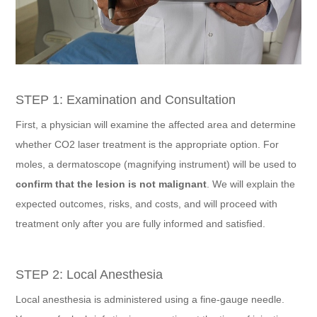
STEP 1: Examination and Consultation
First, a physician will examine the affected area and determine
whether CO2 laser treatment is the appropriate option. For
moles, a dermatoscope (magnifying instrument) will be used to
confirm that the lesion is not malignant
. We will explain the
expected outcomes, risks, and costs, and will proceed with
treatment only after you are fully informed and satisfied.
STEP 2: Local Anesthesia
Local anesthesia is administered using a fine-gauge needle.