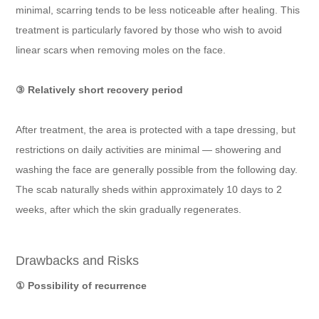
minimal, scarring tends to be less noticeable after healing. This
treatment is particularly favored by those who wish to avoid
linear scars when removing moles on the face.
③ Relatively short recovery period
After treatment, the area is protected with a tape dressing, but
restrictions on daily activities are minimal — showering and
washing the face are generally possible from the following day.
The scab naturally sheds within approximately 10 days to 2
weeks, after which the skin gradually regenerates.
Drawbacks and Risks
① Possibility of recurrence