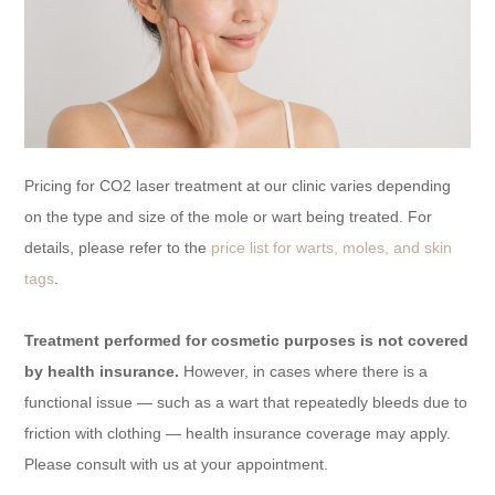
Pricing for CO2 laser treatment at our clinic varies depending
on the type and size of the mole or wart being treated. For
details, please refer to the
price list for warts, moles, and skin
tags
.
Treatment performed for cosmetic purposes is not covered
by health insurance.
However, in cases where there is a
functional issue — such as a wart that repeatedly bleeds due to
friction with clothing — health insurance coverage may apply.
Please consult with us at your appointment.