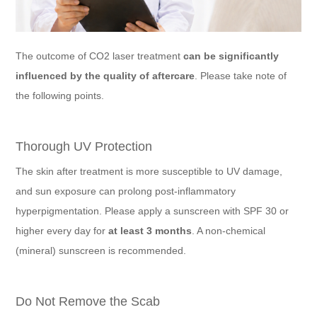
The outcome of CO2 laser treatment
can be significantly
influenced by the quality of aftercare
. Please take note of
the following points.
Thorough UV Protection
The skin after treatment is more susceptible to UV damage,
and sun exposure can prolong post-inflammatory
hyperpigmentation. Please apply a sunscreen with SPF 30 or
higher every day for
at least 3 months
. A non-chemical
(mineral) sunscreen is recommended.
Do Not Remove the Scab