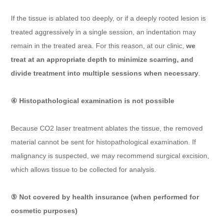
If the tissue is ablated too deeply, or if a deeply rooted lesion is
treated aggressively in a single session, an indentation may
remain in the treated area. For this reason, at our clinic,
we
treat at an appropriate depth to minimize scarring, and
divide treatment into multiple sessions when necessary
.
④ Histopathological examination is not possible
Because CO2 laser treatment ablates the tissue, the removed
material cannot be sent for histopathological examination. If
malignancy is suspected, we may recommend surgical excision,
which allows tissue to be collected for analysis.
⑤ Not covered by health insurance (when performed for
cosmetic purposes)