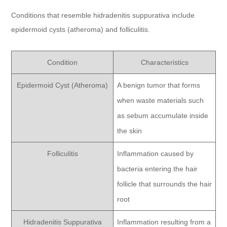
Conditions that resemble hidradenitis suppurativa include
epidermoid cysts (atheroma) and folliculitis.
Condition
Characteristics
Epidermoid Cyst (Atheroma)
A benign tumor that forms
when waste materials such
as sebum accumulate inside
the skin
Folliculitis
Inflammation caused by
bacteria entering the hair
follicle that surrounds the hair
root
Hidradenitis Suppurativa
Inflammation resulting from a