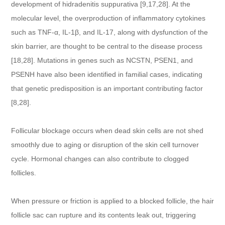
development of hidradenitis suppurativa [9,17,28]. At the
molecular level, the overproduction of inflammatory cytokines
such as TNF-α, IL-1β, and IL-17, along with dysfunction of the
skin barrier, are thought to be central to the disease process
[18,28]. Mutations in genes such as NCSTN, PSEN1, and
PSENH have also been identified in familial cases, indicating
that genetic predisposition is an important contributing factor
[8,28].
Follicular blockage occurs when dead skin cells are not shed
smoothly due to aging or disruption of the skin cell turnover
cycle. Hormonal changes can also contribute to clogged
follicles.
When pressure or friction is applied to a blocked follicle, the hair
follicle sac can rupture and its contents leak out, triggering