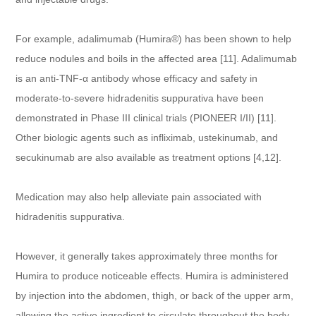
For example, adalimumab (Humira®) has been shown to help
reduce nodules and boils in the affected area [11]. Adalimumab
is an anti-TNF-α antibody whose efficacy and safety in
moderate-to-severe hidradenitis suppurativa have been
demonstrated in Phase III clinical trials (PIONEER I/II) [11].
Other biologic agents such as infliximab, ustekinumab, and
secukinumab are also available as treatment options [4,12].
Medication may also help alleviate pain associated with
hidradenitis suppurativa.
However, it generally takes approximately three months for
Humira to produce noticeable effects. Humira is administered
by injection into the abdomen, thigh, or back of the upper arm,
allowing the active ingredient to circulate throughout the body.