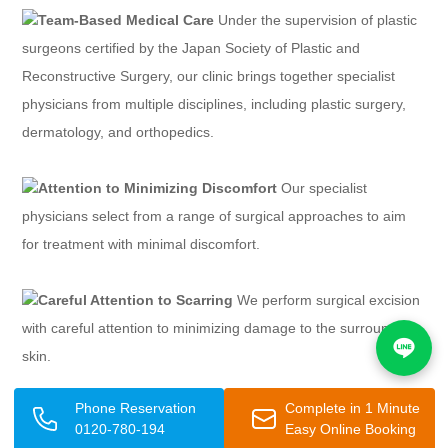
Team-Based Medical Care
Under the supervision of plastic
surgeons certified by the Japan Society of Plastic and
Reconstructive Surgery, our clinic brings together specialist
physicians from multiple disciplines, including plastic surgery,
dermatology, and orthopedics.
Attention to Minimizing Discomfort
Our specialist
physicians select from a range of surgical approaches to aim
for treatment with minimal discomfort.
Careful Attention to Scarring
We perform surgical excision
with careful attention to minimizing damage to the surrounding
skin.
Phone Reservation
Complete in 1 Minute
No Hospital Admission Required — Same-Day Surgery
0120-780-194
Easy Online Booking
Available
The process from consultation to surgery is smooth