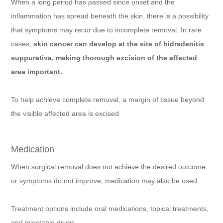
When a long period has passed since onset and the
inflammation has spread beneath the skin, there is a possibility
that symptoms may recur due to incomplete removal. In rare
cases,
skin cancer can develop at the site of hidradenitis
suppurativa, making thorough excision of the affected
area important.
To help achieve complete removal, a margin of tissue beyond
the visible affected area is excised.
Medication
When surgical removal does not achieve the desired outcome
or symptoms do not improve, medication may also be used.
Treatment options include oral medications, topical treatments,
and injectable drugs.