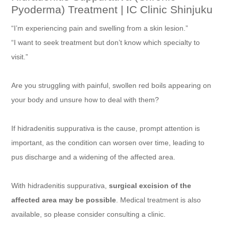
Pyoderma) Treatment | IC Clinic Shinjuku
“I’m experiencing pain and swelling from a skin lesion.”
“I want to seek treatment but don’t know which specialty to
visit.”
Are you struggling with painful, swollen red boils appearing on
your body and unsure how to deal with them?
If hidradenitis suppurativa is the cause, prompt attention is
important, as the condition can worsen over time, leading to
pus discharge and a widening of the affected area.
With hidradenitis suppurativa,
surgical excision of the
affected area may be possible
. Medical treatment is also
available, so please consider consulting a clinic.