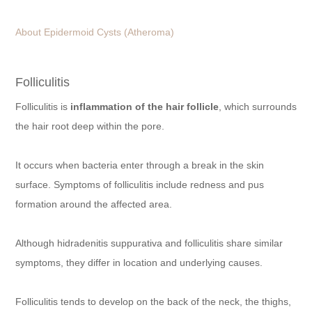
About Epidermoid Cysts (Atheroma)
Folliculitis
Folliculitis is
inflammation of the hair follicle
, which surrounds
the hair root deep within the pore.
It occurs when bacteria enter through a break in the skin
surface. Symptoms of folliculitis include redness and pus
formation around the affected area.
Although hidradenitis suppurativa and folliculitis share similar
symptoms, they differ in location and underlying causes.
Folliculitis tends to develop on the back of the neck, the thighs,