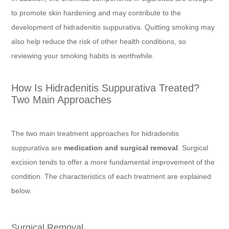
to promote skin hardening and may contribute to the
development of hidradenitis suppurativa. Quitting smoking may
also help reduce the risk of other health conditions, so
reviewing your smoking habits is worthwhile.
How Is Hidradenitis Suppurativa Treated?
Two Main Approaches
The two main treatment approaches for hidradenitis
suppurativa are
medication and surgical removal
. Surgical
excision tends to offer a more fundamental improvement of the
condition. The characteristics of each treatment are explained
below.
Surgical Removal