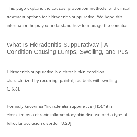
This page explains the causes, prevention methods, and clinical
treatment options for hidradenitis suppurativa. We hope this
information helps you understand how to manage the condition.
What Is Hidradenitis Suppurativa? | A
Condition Causing Lumps, Swelling, and Pus
Hidradenitis suppurativa is a chronic skin condition
characterized by recurring, painful, red boils with swelling
[1,6,8].
Formally known as “hidradenitis suppurativa (HS),” it is
classified as a chronic inflammatory skin disease and a type of
follicular occlusion disorder [8,20].