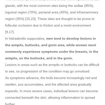
glands, with the most common sites being the axillae (85%),
inguinal region (70%), perianal area (45%), and inframammary
region (35%) [15,23]. These sites are thought to be prone to
follicular occlusion due to friction and a moist environment
[9,17].
In hidradenitis suppurativa,
men tend to develop lesions in
the armpits, buttocks, and groin area, while women most
commonly experience symptoms under the breasts, in the
armpits, on the buttocks, and in the groin.
Lesions in areas such as the armpits or buttocks can be difficult
to see, so progression of the condition may go unnoticed.
As symptoms advance, the boils become increasingly red and
swollen, pus accumulates, and the affected area gradually
expands. In more severe cases, individual lesions can become
connected beneath the skin, allowing inflammation to spread
further.