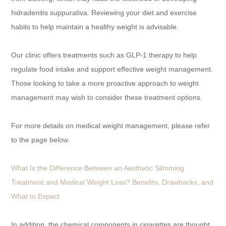
hidradenitis suppurativa. Reviewing your diet and exercise
habits to help maintain a healthy weight is advisable.
Our clinic offers treatments such as GLP-1 therapy to help
regulate food intake and support effective weight management.
Those looking to take a more proactive approach to weight
management may wish to consider these treatment options.
For more details on medical weight management, please refer
to the page below.
What Is the Difference Between an Aesthetic Slimming
Treatment and Medical Weight Loss? Benefits, Drawbacks, and
What to Expect
In addition, the chemical components in cigarettes are thought