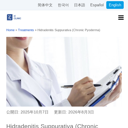
简体中文
한국어
日本語
Español
English
Home
»
Treatments
»
Hidradenitis Suppurativa (Chronic Pyoderma)
公開日: 2025年10月7日
更新日: 2026年8月3日
Hidradenitis Suppurativa (Chronic