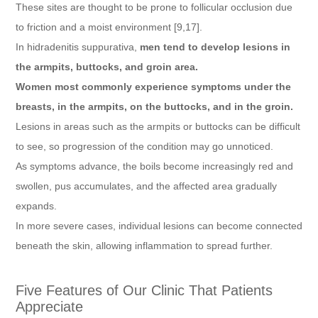
These sites are thought to be prone to follicular occlusion due
to friction and a moist environment [9,17].
In hidradenitis suppurativa,
men tend to develop lesions in
the armpits, buttocks, and groin area.
Women most commonly experience symptoms under the
breasts, in the armpits, on the buttocks, and in the groin.
Lesions in areas such as the armpits or buttocks can be difficult
to see, so progression of the condition may go unnoticed.
As symptoms advance, the boils become increasingly red and
swollen, pus accumulates, and the affected area gradually
expands.
In more severe cases, individual lesions can become connected
beneath the skin, allowing inflammation to spread further.
Five Features of Our Clinic That Patients
Appreciate