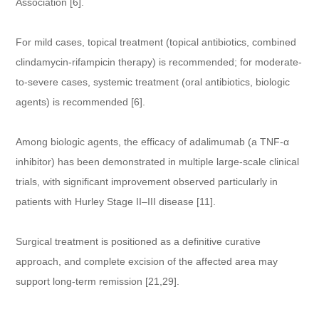
Association [6].
For mild cases, topical treatment (topical antibiotics, combined
clindamycin-rifampicin therapy) is recommended; for moderate-
to-severe cases, systemic treatment (oral antibiotics, biologic
agents) is recommended [6].
Among biologic agents, the efficacy of adalimumab (a TNF-α
inhibitor) has been demonstrated in multiple large-scale clinical
trials, with significant improvement observed particularly in
patients with Hurley Stage II–III disease [11].
Surgical treatment is positioned as a definitive curative
approach, and complete excision of the affected area may
support long-term remission [21,29].