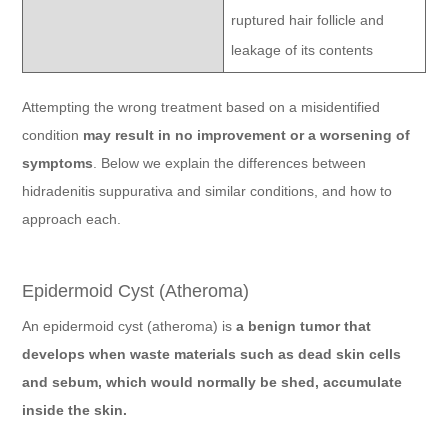
ruptured hair follicle and
leakage of its contents
Attempting the wrong treatment based on a misidentified
condition
may result in no improvement or a worsening of
symptoms
. Below we explain the differences between
hidradenitis suppurativa and similar conditions, and how to
approach each.
Epidermoid Cyst (Atheroma)
An epidermoid cyst (atheroma) is
a benign tumor that
develops when waste materials such as dead skin cells
and sebum, which would normally be shed, accumulate
inside the skin.