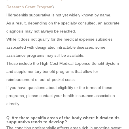
Research Grant Program
)
Hidradenitis suppurativa is not yet widely known by name.
As a result, depending on the specialty consulted, an accurate
diagnosis may not always be reached.
While it does not qualify for the medical expense subsidies
associated with designated intractable diseases, some
assistance programs may still be available.
These include the High-Cost Medical Expense Benefit System
and supplementary benefit programs that allow for
reimbursement of out-of-pocket costs.
If you have questions about eligibility or the terms of these
programs, please contact your health insurance association
directly.
Q. Are there specific areas of the body where hidradenitis
suppurativa tends to develop?
The condition preferentially affects areas rich in apocrine sweat