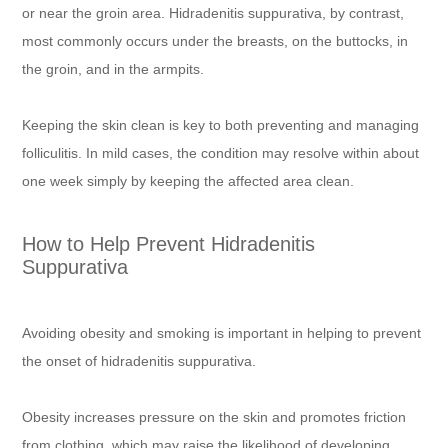
or near the groin area. Hidradenitis suppurativa, by contrast,
most commonly occurs under the breasts, on the buttocks, in
the groin, and in the armpits.
Keeping the skin clean is key to both preventing and managing
folliculitis. In mild cases, the condition may resolve within about
one week simply by keeping the affected area clean.
How to Help Prevent Hidradenitis
Suppurativa
Avoiding obesity and smoking is important in helping to prevent
the onset of hidradenitis suppurativa.
Obesity increases pressure on the skin and promotes friction
from clothing, which may raise the likelihood of developing