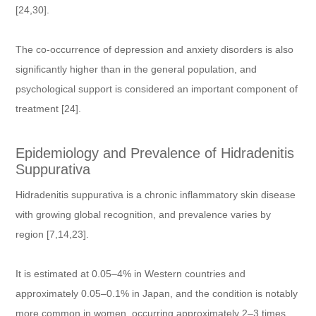
[24,30].
The co-occurrence of depression and anxiety disorders is also
significantly higher than in the general population, and
psychological support is considered an important component of
treatment [24].
Epidemiology and Prevalence of Hidradenitis
Suppurativa
Hidradenitis suppurativa is a chronic inflammatory skin disease
with growing global recognition, and prevalence varies by
region [7,14,23].
It is estimated at 0.05–4% in Western countries and
approximately 0.05–0.1% in Japan, and the condition is notably
more common in women, occurring approximately 2–3 times