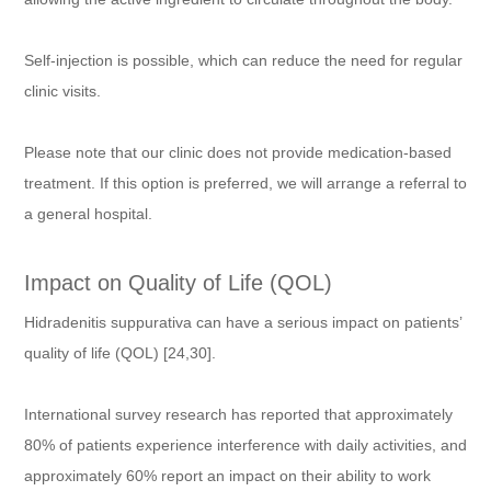
Self-injection is possible, which can reduce the need for regular
clinic visits.
Please note that our clinic does not provide medication-based
treatment. If this option is preferred, we will arrange a referral to
a general hospital.
Impact on Quality of Life (QOL)
Hidradenitis suppurativa can have a serious impact on patients’
quality of life (QOL) [24,30].
International survey research has reported that approximately
80% of patients experience interference with daily activities, and
approximately 60% report an impact on their ability to work