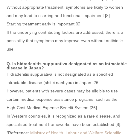
Without appropriate treatment, symptoms are likely to worsen
and may lead to scarring and functional impairment [8].
Starting treatment early is important [6].
If the underlying contributing factors are addressed, there is a
possibility that symptoms may improve even without antibiotic
use.
Q. Is hidradenitis suppurativa designated as an intractable
disease in Japan?
Hidradenitis suppurativa is not designated as a specified
intractable disease (shitei nanbyou) in Japan [26].
However, patients with severe cases may be eligible to use
certain medical expense assistance programs, such as the
High-Cost Medical Expense Benefit System [26].
In Western countries, it is recognized as a rare disease, and
specialized treatment frameworks have been established [8].
(Reference:
Ministry of Health, Labour and Welfare Scientific