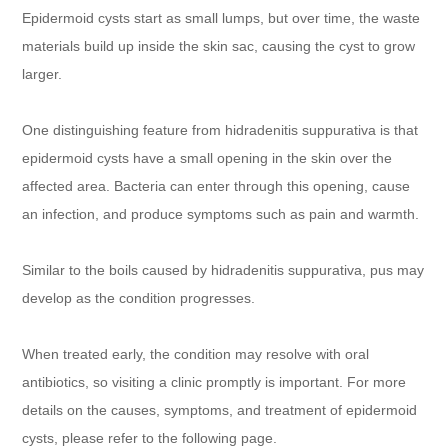
Epidermoid cysts start as small lumps, but over time, the waste
materials build up inside the skin sac, causing the cyst to grow
larger.
One distinguishing feature from hidradenitis suppurativa is that
epidermoid cysts have a small opening in the skin over the
affected area. Bacteria can enter through this opening, cause
an infection, and produce symptoms such as pain and warmth.
Similar to the boils caused by hidradenitis suppurativa, pus may
develop as the condition progresses.
When treated early, the condition may resolve with oral
antibiotics, so visiting a clinic promptly is important. For more
details on the causes, symptoms, and treatment of epidermoid
cysts, please refer to the following page.