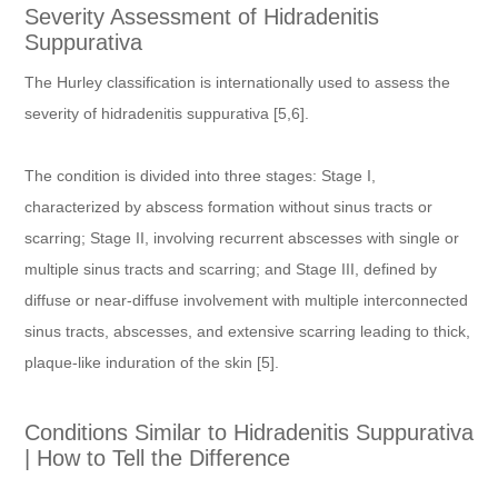
Severity Assessment of Hidradenitis
Suppurativa
The Hurley classification is internationally used to assess the
severity of hidradenitis suppurativa [5,6].
The condition is divided into three stages: Stage I,
characterized by abscess formation without sinus tracts or
scarring; Stage II, involving recurrent abscesses with single or
multiple sinus tracts and scarring; and Stage III, defined by
diffuse or near-diffuse involvement with multiple interconnected
sinus tracts, abscesses, and extensive scarring leading to thick,
plaque-like induration of the skin [5].
Conditions Similar to Hidradenitis Suppurativa
| How to Tell the Difference