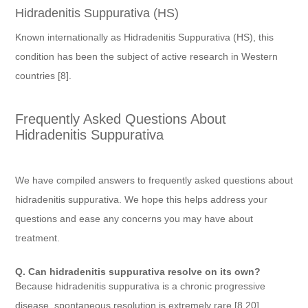
Hidradenitis Suppurativa (HS)
Known internationally as Hidradenitis Suppurativa (HS), this
condition has been the subject of active research in Western
countries [8].
Frequently Asked Questions About
Hidradenitis Suppurativa
We have compiled answers to frequently asked questions about
hidradenitis suppurativa. We hope this helps address your
questions and ease any concerns you may have about
treatment.
Q. Can hidradenitis suppurativa resolve on its own?
Because hidradenitis suppurativa is a chronic progressive
disease, spontaneous resolution is extremely rare [8,20].