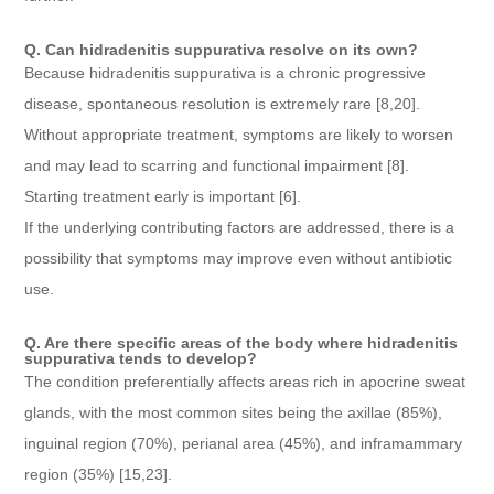
Q. Can hidradenitis suppurativa resolve on its own?
Because hidradenitis suppurativa is a chronic progressive
disease, spontaneous resolution is extremely rare [8,20].
Without appropriate treatment, symptoms are likely to worsen
and may lead to scarring and functional impairment [8].
Starting treatment early is important [6].
If the underlying contributing factors are addressed, there is a
possibility that symptoms may improve even without antibiotic
use.
Q. Are there specific areas of the body where hidradenitis
suppurativa tends to develop?
The condition preferentially affects areas rich in apocrine sweat
glands, with the most common sites being the axillae (85%),
inguinal region (70%), perianal area (45%), and inframammary
region (35%) [15,23].