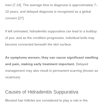
men [7,14]. The average time to diagnosis is approximately 7–
10 years, and delayed diagnosis is recognized as a global
concern [27].
If left untreated, hidradenitis suppurativa can lead to a buildup
of pus, and as the condition progresses, individual boils may
become connected beneath the skin surface.
As symptoms worsen, they can cause significant swelling
and pain, making early treatment important.
Delayed
management may also result in permanent scarring (known as
cicatrices).
Causes of Hidradenitis Suppurativa
Blocked hair follicles are considered to play a role in the