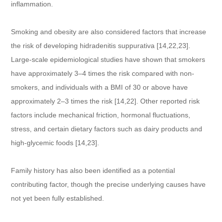
inflammation.
Smoking and obesity are also considered factors that increase
the risk of developing hidradenitis suppurativa [14,22,23].
Large-scale epidemiological studies have shown that smokers
have approximately 3–4 times the risk compared with non-
smokers, and individuals with a BMI of 30 or above have
approximately 2–3 times the risk [14,22]. Other reported risk
factors include mechanical friction, hormonal fluctuations,
stress, and certain dietary factors such as dairy products and
high-glycemic foods [14,23].
Family history has also been identified as a potential
contributing factor, though the precise underlying causes have
not yet been fully established.