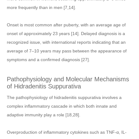
more frequently than in men [7,14].
Onset is most common after puberty, with an average age of
onset of approximately 23 years [14]. Delayed diagnosis is a
recognized issue, with international reports indicating that an
average of 7–10 years may pass between the appearance of
symptoms and a confirmed diagnosis [27].
Pathophysiology and Molecular Mechanisms
of Hidradenitis Suppurativa
The pathophysiology of hidradenitis suppurativa involves a
complex inflammatory cascade in which both innate and
adaptive immunity play a role [18,28].
Overproduction of inflammatory cytokines such as TNF-α, IL-