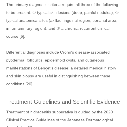
The primary diagnostic criteria require all three of the following
to be present: ① typical skin lesions (deep, painful nodules); ②
typical anatomical sites (axillae, inguinal region, perianal area,
inframammary region); and ③ a chronic, recurrent clinical
course [6].
Differential diagnoses include Crohn’s disease-associated
pyoderma, folliculitis, epidermoid cysts, and cutaneous
manifestations of Behçet’s disease; a detailed medical history
and skin biopsy are useful in distinguishing between these
conditions [20].
Treatment Guidelines and Scientific Evidence
Treatment of hidradenitis suppurativa is guided by the 2020
Clinical Practice Guidelines of the Japanese Dermatological