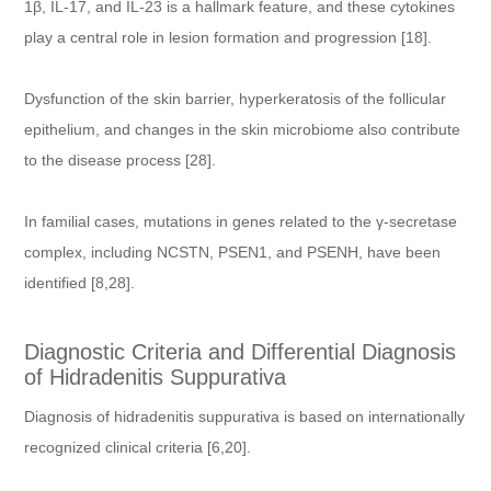
1β, IL-17, and IL-23 is a hallmark feature, and these cytokines
play a central role in lesion formation and progression [18].
Dysfunction of the skin barrier, hyperkeratosis of the follicular
epithelium, and changes in the skin microbiome also contribute
to the disease process [28].
In familial cases, mutations in genes related to the γ-secretase
complex, including NCSTN, PSEN1, and PSENH, have been
identified [8,28].
Diagnostic Criteria and Differential Diagnosis
of Hidradenitis Suppurativa
Diagnosis of hidradenitis suppurativa is based on internationally
recognized clinical criteria [6,20].