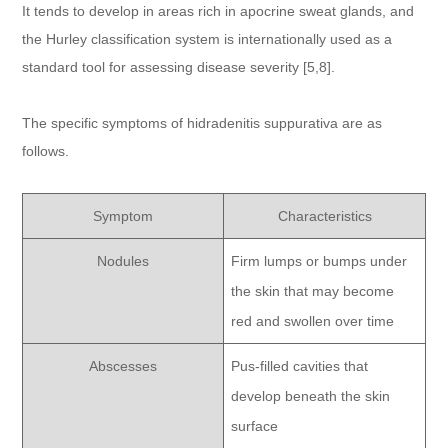
It tends to develop in areas rich in apocrine sweat glands, and
the Hurley classification system is internationally used as a
standard tool for assessing disease severity [5,8].
The specific symptoms of hidradenitis suppurativa are as
follows.
Symptom
Characteristics
Nodules
Firm lumps or bumps under
the skin that may become
red and swollen over time
Abscesses
Pus-filled cavities that
develop beneath the skin
surface