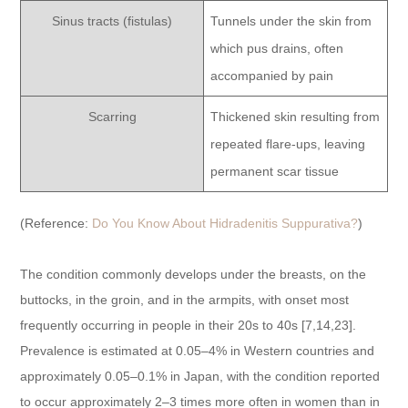
Sinus tracts (fistulas)
Tunnels under the skin from
which pus drains, often
accompanied by pain
Scarring
Thickened skin resulting from
repeated flare-ups, leaving
permanent scar tissue
(Reference:
Do You Know About Hidradenitis Suppurativa?
)
The condition commonly develops under the breasts, on the
buttocks, in the groin, and in the armpits, with onset most
frequently occurring in people in their 20s to 40s [7,14,23].
Prevalence is estimated at 0.05–4% in Western countries and
approximately 0.05–0.1% in Japan, with the condition reported
to occur approximately 2–3 times more often in women than in