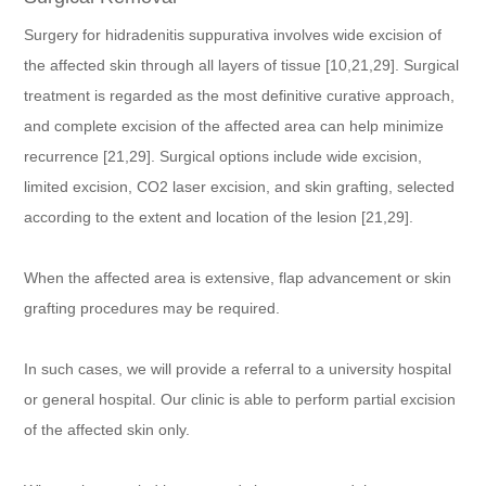
Surgery for hidradenitis suppurativa involves wide excision of
the affected skin through all layers of tissue [10,21,29]. Surgical
treatment is regarded as the most definitive curative approach,
and complete excision of the affected area can help minimize
recurrence [21,29]. Surgical options include wide excision,
limited excision, CO2 laser excision, and skin grafting, selected
according to the extent and location of the lesion [21,29].
When the affected area is extensive, flap advancement or skin
grafting procedures may be required.
In such cases, we will provide a referral to a university hospital
or general hospital. Our clinic is able to perform partial excision
of the affected skin only.